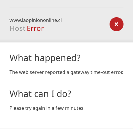
www.laopiniononline.cl
Host
Error
What happened?
The web server reported a gateway time-out error.
What can I do?
Please try again in a few minutes.